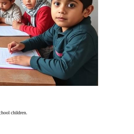
chool children.