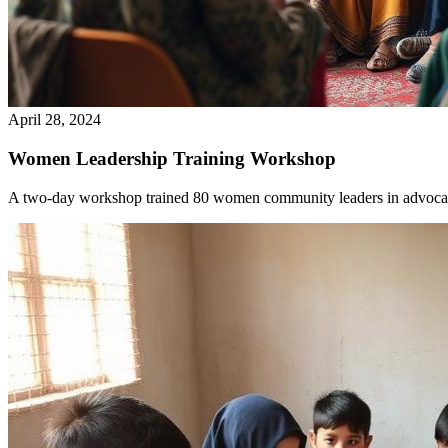
April 28, 2024
Women Leadership Training Workshop
A two-day workshop trained 80 women community leaders in advocac