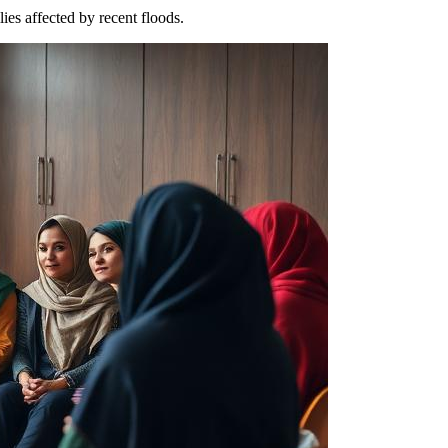
ies affected by recent floods.