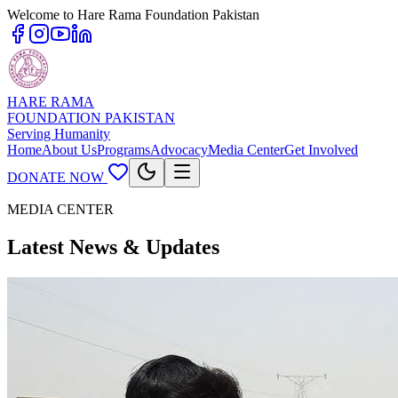
Welcome to Hare Rama Foundation Pakistan
HARE RAMA
FOUNDATION PAKISTAN
Serving Humanity
Home
About Us
Programs
Advocacy
Media Center
Get Involved
DONATE NOW
MEDIA CENTER
Latest News & Updates