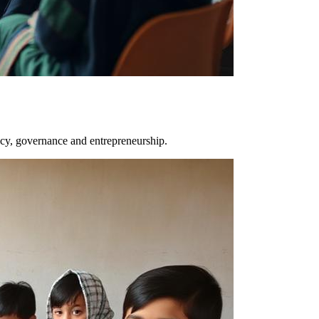
y, governance and entrepreneurship.