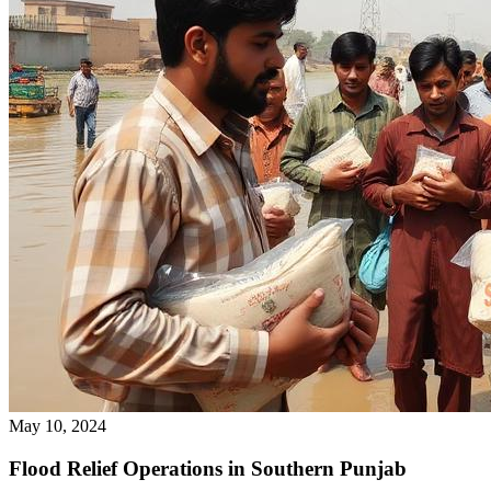
May 10, 2024
Flood Relief Operations in Southern Punjab