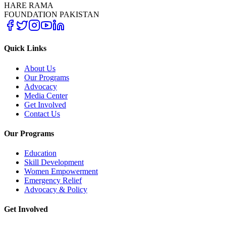
HARE RAMA
FOUNDATION PAKISTAN
Quick Links
About Us
Our Programs
Advocacy
Media Center
Get Involved
Contact Us
Our Programs
Education
Skill Development
Women Empowerment
Emergency Relief
Advocacy & Policy
Get Involved