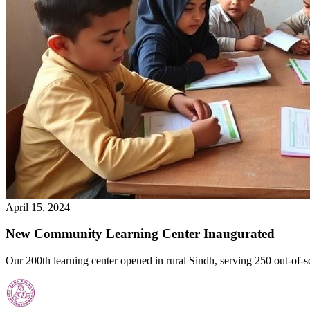
April 15, 2024
New Community Learning Center Inaugurated
Our 200th learning center opened in rural Sindh, serving 250 out-of-s