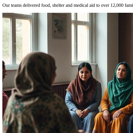
Our teams delivered food, shelter and medical aid to over 12,000 famil